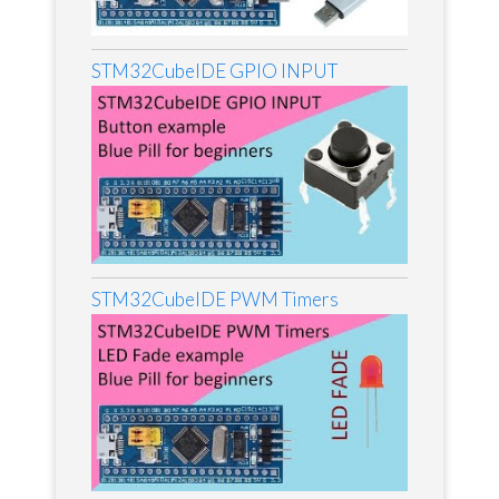
STM32CubeIDE GPIO INPUT
STM32CubeIDE PWM Timers