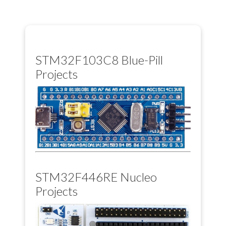
STM32F103C8 Blue-Pill
Projects
STM32F446RE Nucleo
Projects