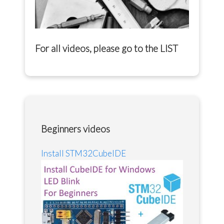
For all videos, please go to the
LIST
Beginners videos
Install STM32CubeIDE