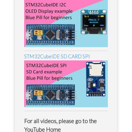
STM32CubeIDE SD CARD SPI
For all videos, please go to the
YouTube Home