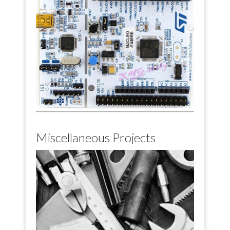
Miscellaneous Projects