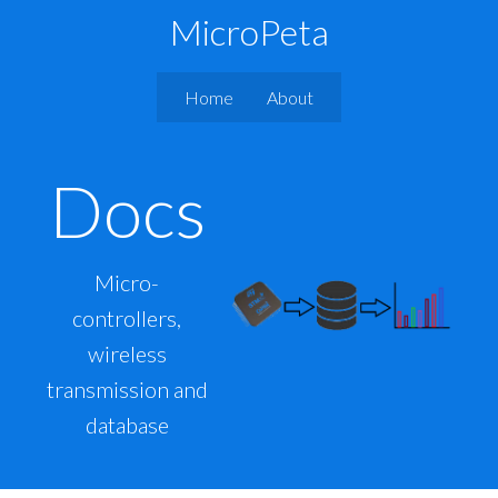
MicroPeta
Home
About
Docs
Micro-
controllers,
wireless
transmission and
database