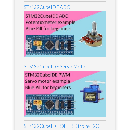
STM32CubeIDE ADC
STM32CubeIDE Servo Motor
STM32CubeIDE OLED Display I2C