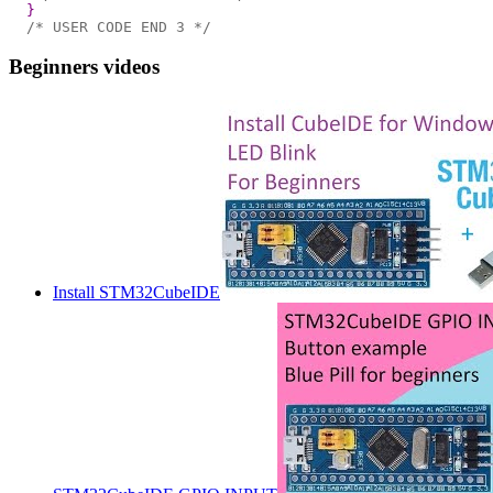
}
/* USER CODE END 3 */
Beginners videos
Install STM32CubeIDE