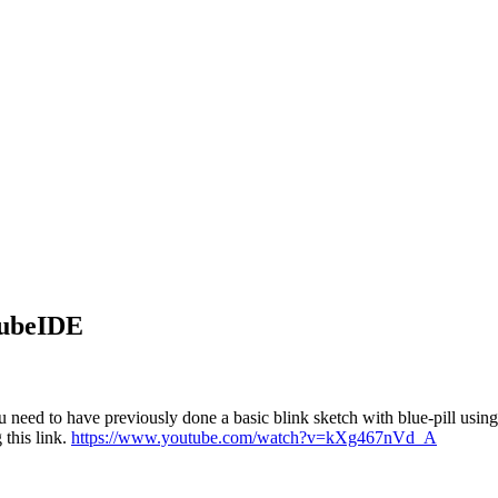
CubeIDE
need to have previously done a basic blink sketch with blue-pill us
this link.
https://www.youtube.com/watch?v=kXg467nVd_A