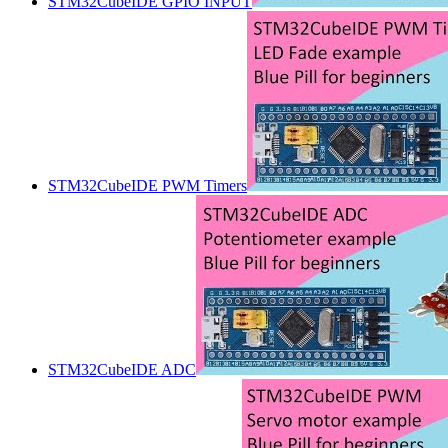
STM32CubeIDE GPIO INPUT
STM32CubeIDE PWM Timers
STM32CubeIDE ADC