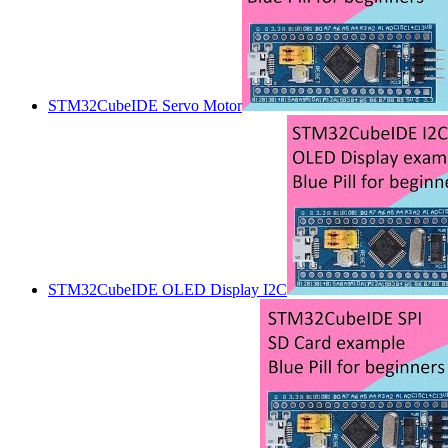
STM32CubeIDE Servo Motor
STM32CubeIDE OLED Display I2C