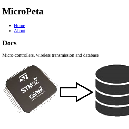
MicroPeta
Home
About
Docs
Micro-controllers, wireless transmission and database