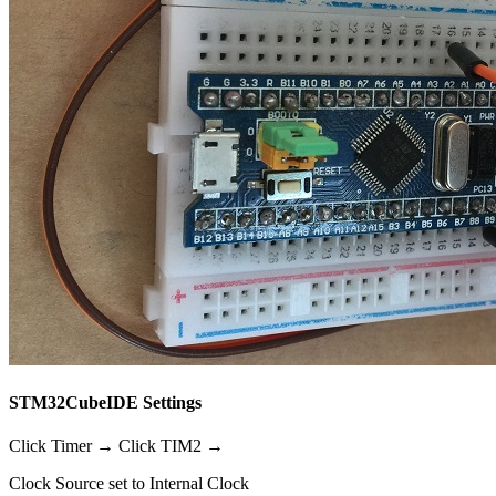
STM32CubeIDE Settings
Click Timer → Click TIM2 →
Clock Source set to Internal Clock