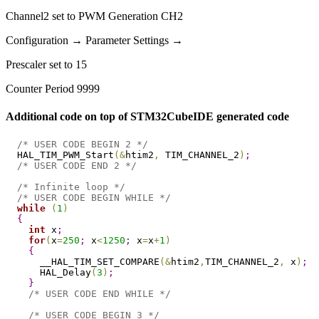
Channel2 set to PWM Generation CH2
Configuration → Parameter Settings →
Prescaler set to 15
Counter Period 9999
Additional code on top of STM32CubeIDE generated code
/* USER CODE BEGIN 2 */
  HAL_TIM_PWM_Start
(
&
htim2
,
 TIM_CHANNEL_2
)
;
/* USER CODE END 2 */
/* Infinite loop */
/* USER CODE BEGIN WHILE */
while
(
1
)
{
int
 x
;
for
(
x
=
250
;
 x
<
1250
;
 x
=
x
+
1
)
{
      __HAL_TIM_SET_COMPARE
(
&
htim2
,
TIM_CHANNEL_2
,
 x
)
;
      HAL_Delay
(
3
)
;
}
/* USER CODE END WHILE */
/* USER CODE BEGIN 3 */