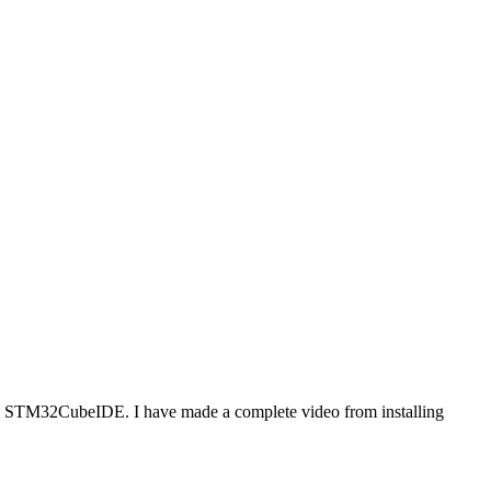
ing STM32CubeIDE. I have made a complete video from installing