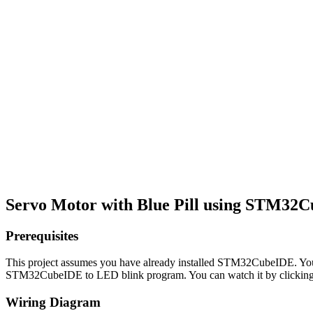
Servo Motor with Blue Pill using STM32
Prerequisites
This project assumes you have already installed STM32CubeIDE. You 
STM32CubeIDE to LED blink program. You can watch it by clicking 
Wiring Diagram