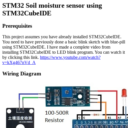
STM32 Soil moisture sensor using
STM32CubeIDE
Prerequisites
This project assumes you have already installed STM32CubeIDE.
You need to have previously done a basic blink sketch with blue-pill
using STM32CubeIDE. I have made a complete video from
installing STM32CubeIDE to LED blink program. You can watch it
by clicking this link.
https://www.youtube.com/watch?
v=kXg467nVd_A
Wiring Diagram