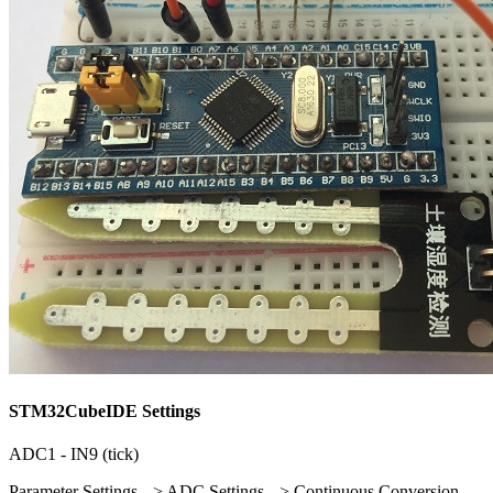
STM32CubeIDE Settings
ADC1 - IN9 (tick)
Parameter Settings --> ADC Settings --> Continuous Conversion