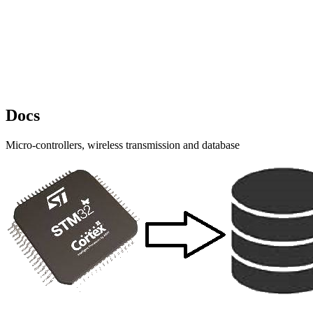
Docs
Micro-controllers, wireless transmission and database