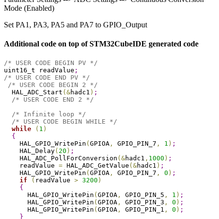
Mode (Enabled)
Set PA1, PA3, PA5 and PA7 to GPIO_Output
Additional code on top of STM32CubeIDE generated code
/* USER CODE BEGIN PV */
uint16_t readValue
;
/* USER CODE END PV */
/* USER CODE BEGIN 2 */
  HAL_ADC_Start
(
&
hadc1
)
;
/* USER CODE END 2 */
/* Infinite loop */
/* USER CODE BEGIN WHILE */
while
(
1
)
{
    HAL_GPIO_WritePin
(
GPIOA
,
 GPIO_PIN_7
,
1
)
;
    HAL_Delay
(
20
)
;
    HAL_ADC_PollForConversion
(
&
hadc1
,
1000
)
;
    readValue 
=
 HAL_ADC_GetValue
(
&
hadc1
)
;
    HAL_GPIO_WritePin
(
GPIOA
,
 GPIO_PIN_7
,
0
)
;
if
(
readValue 
>
3200
)
{
      HAL_GPIO_WritePin
(
GPIOA
,
 GPIO_PIN_5
,
1
)
;
      HAL_GPIO_WritePin
(
GPIOA
,
 GPIO_PIN_3
,
0
)
;
      HAL_GPIO_WritePin
(
GPIOA
,
 GPIO_PIN_1
,
0
)
;
}