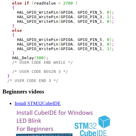
else
if
(
readValue 
>
2700
)
{
      HAL_GPIO_WritePin
(
GPIOA
,
 GPIO_PIN_5
,
0
)
;
      HAL_GPIO_WritePin
(
GPIOA
,
 GPIO_PIN_3
,
1
)
;
      HAL_GPIO_WritePin
(
GPIOA
,
 GPIO_PIN_1
,
0
)
;
}
else
{
      HAL_GPIO_WritePin
(
GPIOA
,
 GPIO_PIN_5
,
0
)
;
      HAL_GPIO_WritePin
(
GPIOA
,
 GPIO_PIN_3
,
0
)
;
      HAL_GPIO_WritePin
(
GPIOA
,
 GPIO_PIN_1
,
1
)
;
}
    HAL_Delay
(
500
)
;
/* USER CODE END WHILE */
/* USER CODE BEGIN 3 */
}
/* USER CODE END 3 */
Beginners videos
Install STM32CubeIDE