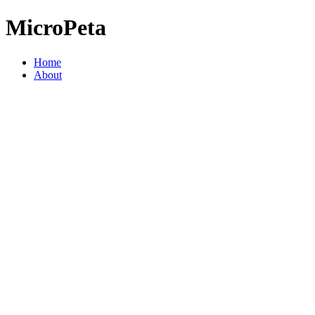
MicroPeta
Home
About