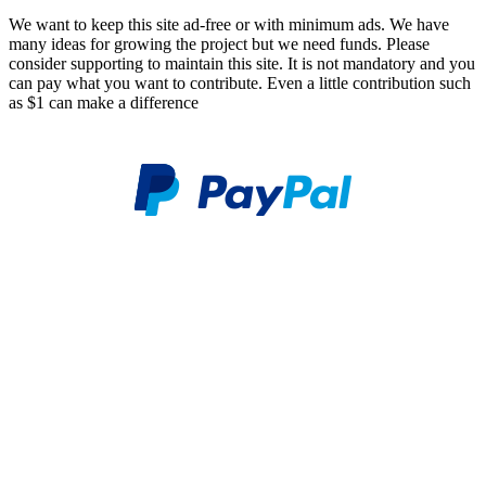
We want to keep this site ad-free or with minimum ads. We have
many ideas for growing the project but we need funds. Please
consider supporting to maintain this site. It is not mandatory and you
can pay what you want to contribute. Even a little contribution such
as $1 can make a difference