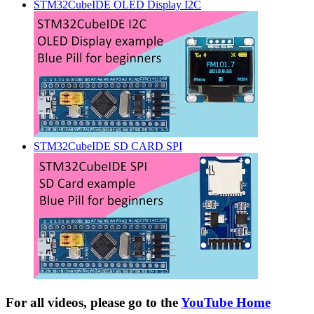
STM32CubeIDE OLED Display I2C
STM32CubeIDE SD CARD SPI
For all videos, please go to the
YouTube Home