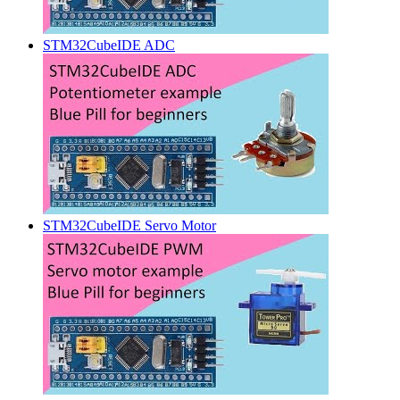
STM32CubeIDE ADC
STM32CubeIDE Servo Motor