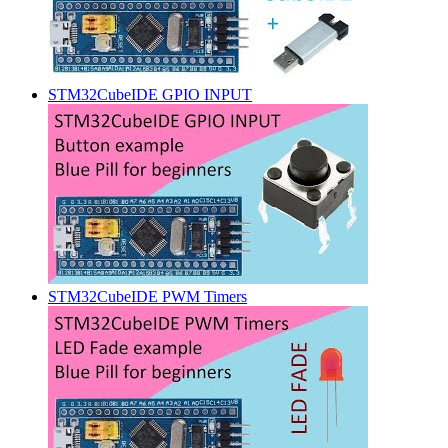
STM32CubeIDE GPIO INPUT
STM32CubeIDE PWM Timers