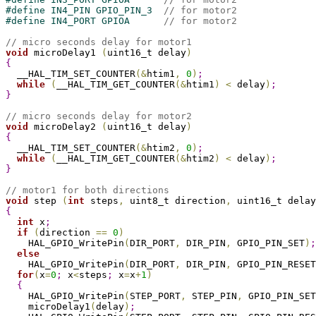
#
define
 IN4_PIN GPIO_PIN_3  
// for motor2
#
define
 IN4_PORT GPIOA      
// for motor2
// micro seconds delay for motor1
void
 microDelay1 
(
uint16_t delay
)
{
  __HAL_TIM_SET_COUNTER
(
&
htim1
,
0
)
;
while
(
__HAL_TIM_GET_COUNTER
(
&
htim1
)
<
 delay
)
;
}
// micro seconds delay for motor2
void
 microDelay2 
(
uint16_t delay
)
{
  __HAL_TIM_SET_COUNTER
(
&
htim2
,
0
)
;
while
(
__HAL_TIM_GET_COUNTER
(
&
htim2
)
<
 delay
)
;
}
// motor1 for both directions
void
 step 
(
int
 steps
,
 uint8_t direction
,
 uint16_t delay
{
int
 x
;
if
(
direction 
=
=
0
)
    HAL_GPIO_WritePin
(
DIR_PORT
,
 DIR_PIN
,
 GPIO_PIN_SET
)
;
else
    HAL_GPIO_WritePin
(
DIR_PORT
,
 DIR_PIN
,
 GPIO_PIN_RESET
for
(
x
=
0
;
 x
<
steps
;
 x
=
x
+
1
)
{
    HAL_GPIO_WritePin
(
STEP_PORT
,
 STEP_PIN
,
 GPIO_PIN_SET
    microDelay1
(
delay
)
;