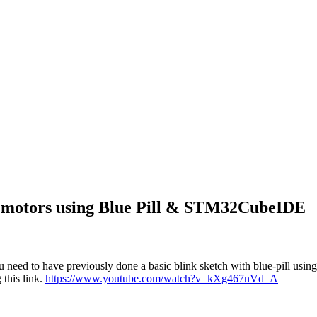
r motors using Blue Pill & STM32CubeIDE
need to have previously done a basic blink sketch with blue-pill us
this link.
https://www.youtube.com/watch?v=kXg467nVd_A