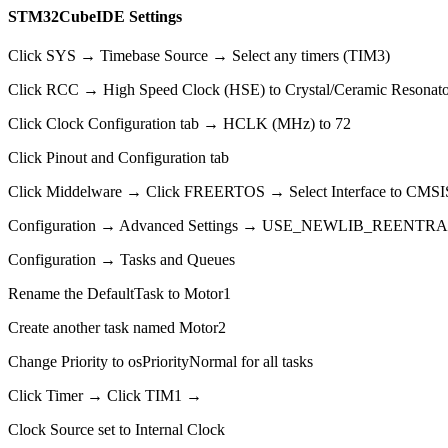
STM32CubeIDE Settings
Click SYS → Timebase Source → Select any timers (TIM3)
Click RCC → High Speed Clock (HSE) to Crystal/Ceramic Resonato
Click Clock Configuration tab → HCLK (MHz) to 72
Click Pinout and Configuration tab
Click Middelware → Click FREERTOS → Select Interface to CMS
Configuration → Advanced Settings → USE_NEWLIB_REENTRAN
Configuration → Tasks and Queues
Rename the DefaultTask to Motor1
Create another task named Motor2
Change Priority to osPriorityNormal for all tasks
Click Timer → Click TIM1 →
Clock Source set to Internal Clock