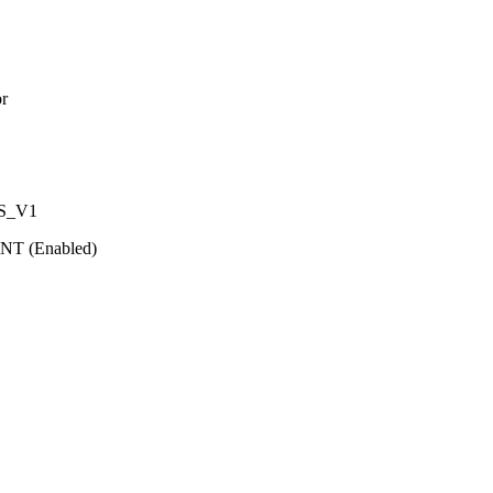
r
IS_V1
T (Enabled)