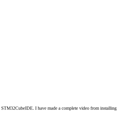
ing STM32CubeIDE. I have made a complete video from installing