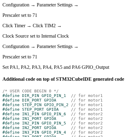
Configuration → Parameter Settings →
Prescaler set to 71
Click Timer → Click TIM2 →
Clock Source set to Internal Clock
Configuration → Parameter Settings →
Prescaler set to 71
Set PA1, PA2, PA3, PA4, PA5 and PA6 GPIO_Output
Additional code on top of STM32CubeIDE generated code
/* USER CODE BEGIN 0 */
#
define
 DIR_PIN GPIO_PIN_1  
// for motor1
#
define
 DIR_PORT GPIOA      
// for motor1
#
define
 STEP_PIN GPIO_PIN_2 
// for motor1
#
define
 STEP_PORT GPIOA     
// for motor1
#
define
 IN1_PIN GPIO_PIN_6  
// for motor2
#
define
 IN1_PORT GPIOA      
// for motor2
#
define
 IN2_PIN GPIO_PIN_5  
// for motor2
#
define
 IN2_PORT GPIOA      
// for motor2
#
define
 IN3_PIN GPIO_PIN_4  
// for motor2
#
define
 IN3_PORT GPIOA      
// for motor2