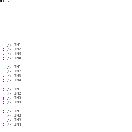
ET
)
;
// IN1
)
;
// IN2
)
;
// IN3
)
;
// IN4
// IN1
// IN2
)
;
// IN3
)
;
// IN4
)
;
// IN1
// IN2
)
;
// IN3
)
;
// IN4
)
;
// IN1
// IN2
// IN3
)
;
// IN4