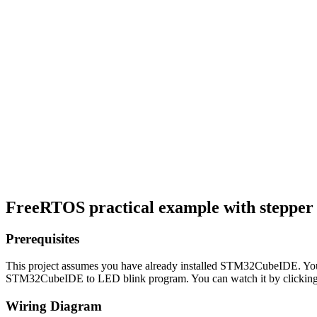
FreeRTOS practical example with steppe
Prerequisites
This project assumes you have already installed STM32CubeIDE. You 
STM32CubeIDE to LED blink program. You can watch it by clicking 
Wiring Diagram