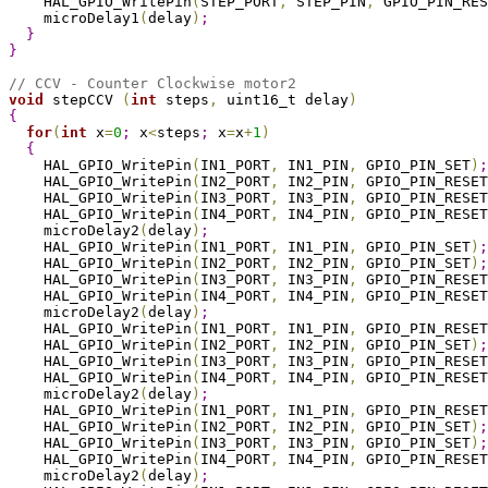
    HAL_GPIO_WritePin
(
STEP_PORT
,
 STEP_PIN
,
 GPIO_PIN_RES
    microDelay1
(
delay
)
;
}
}
// CCV - Counter Clockwise motor2
void
 stepCCV 
(
int
 steps
,
 uint16_t delay
)
{
for
(
int
 x
=
0
;
 x
<
steps
;
 x
=
x
+
1
)
{
    HAL_GPIO_WritePin
(
IN1_PORT
,
 IN1_PIN
,
 GPIO_PIN_SET
)
;
    HAL_GPIO_WritePin
(
IN2_PORT
,
 IN2_PIN
,
 GPIO_PIN_RESET
    HAL_GPIO_WritePin
(
IN3_PORT
,
 IN3_PIN
,
 GPIO_PIN_RESET
    HAL_GPIO_WritePin
(
IN4_PORT
,
 IN4_PIN
,
 GPIO_PIN_RESET
    microDelay2
(
delay
)
;
    HAL_GPIO_WritePin
(
IN1_PORT
,
 IN1_PIN
,
 GPIO_PIN_SET
)
;
    HAL_GPIO_WritePin
(
IN2_PORT
,
 IN2_PIN
,
 GPIO_PIN_SET
)
;
    HAL_GPIO_WritePin
(
IN3_PORT
,
 IN3_PIN
,
 GPIO_PIN_RESET
    HAL_GPIO_WritePin
(
IN4_PORT
,
 IN4_PIN
,
 GPIO_PIN_RESET
    microDelay2
(
delay
)
;
    HAL_GPIO_WritePin
(
IN1_PORT
,
 IN1_PIN
,
 GPIO_PIN_RESET
    HAL_GPIO_WritePin
(
IN2_PORT
,
 IN2_PIN
,
 GPIO_PIN_SET
)
;
    HAL_GPIO_WritePin
(
IN3_PORT
,
 IN3_PIN
,
 GPIO_PIN_RESET
    HAL_GPIO_WritePin
(
IN4_PORT
,
 IN4_PIN
,
 GPIO_PIN_RESET
    microDelay2
(
delay
)
;
    HAL_GPIO_WritePin
(
IN1_PORT
,
 IN1_PIN
,
 GPIO_PIN_RESET
    HAL_GPIO_WritePin
(
IN2_PORT
,
 IN2_PIN
,
 GPIO_PIN_SET
)
;
    HAL_GPIO_WritePin
(
IN3_PORT
,
 IN3_PIN
,
 GPIO_PIN_SET
)
;
    HAL_GPIO_WritePin
(
IN4_PORT
,
 IN4_PIN
,
 GPIO_PIN_RESET
    microDelay2
(
delay
)
;