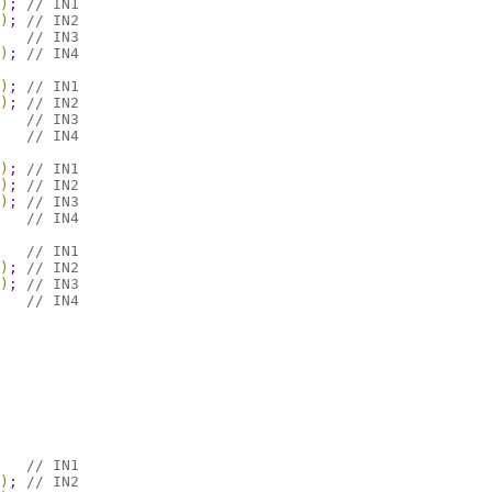
)
;
// IN1
)
;
// IN2
// IN3
)
;
// IN4
)
;
// IN1
)
;
// IN2
// IN3
// IN4
)
;
// IN1
)
;
// IN2
)
;
// IN3
// IN4
// IN1
)
;
// IN2
)
;
// IN3
// IN4
// IN1
)
;
// IN2