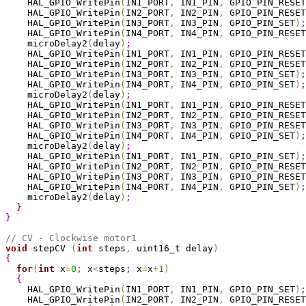
    HAL_GPIO_WritePin
(
IN1_PORT
,
 IN1_PIN
,
 GPIO_PIN_RESET
    HAL_GPIO_WritePin
(
IN2_PORT
,
 IN2_PIN
,
 GPIO_PIN_RESET
    HAL_GPIO_WritePin
(
IN3_PORT
,
 IN3_PIN
,
 GPIO_PIN_SET
)
;
    HAL_GPIO_WritePin
(
IN4_PORT
,
 IN4_PIN
,
 GPIO_PIN_RESET
    microDelay2
(
delay
)
;
    HAL_GPIO_WritePin
(
IN1_PORT
,
 IN1_PIN
,
 GPIO_PIN_RESET
    HAL_GPIO_WritePin
(
IN2_PORT
,
 IN2_PIN
,
 GPIO_PIN_RESET
    HAL_GPIO_WritePin
(
IN3_PORT
,
 IN3_PIN
,
 GPIO_PIN_SET
)
;
    HAL_GPIO_WritePin
(
IN4_PORT
,
 IN4_PIN
,
 GPIO_PIN_SET
)
;
    microDelay2
(
delay
)
;
    HAL_GPIO_WritePin
(
IN1_PORT
,
 IN1_PIN
,
 GPIO_PIN_RESET
    HAL_GPIO_WritePin
(
IN2_PORT
,
 IN2_PIN
,
 GPIO_PIN_RESET
    HAL_GPIO_WritePin
(
IN3_PORT
,
 IN3_PIN
,
 GPIO_PIN_RESET
    HAL_GPIO_WritePin
(
IN4_PORT
,
 IN4_PIN
,
 GPIO_PIN_SET
)
;
    microDelay2
(
delay
)
;
    HAL_GPIO_WritePin
(
IN1_PORT
,
 IN1_PIN
,
 GPIO_PIN_SET
)
;
    HAL_GPIO_WritePin
(
IN2_PORT
,
 IN2_PIN
,
 GPIO_PIN_RESET
    HAL_GPIO_WritePin
(
IN3_PORT
,
 IN3_PIN
,
 GPIO_PIN_RESET
    HAL_GPIO_WritePin
(
IN4_PORT
,
 IN4_PIN
,
 GPIO_PIN_SET
)
;
    microDelay2
(
delay
)
;
}
}
// CV - Clockwise motor1
void
 stepCV 
(
int
 steps
,
 uint16_t delay
)
{
for
(
int
 x
=
0
;
 x
<
steps
;
 x
=
x
+
1
)
{
    HAL_GPIO_WritePin
(
IN1_PORT
,
 IN1_PIN
,
 GPIO_PIN_SET
)
;
    HAL_GPIO_WritePin
(
IN2_PORT
,
 IN2_PIN
,
 GPIO_PIN_RESET