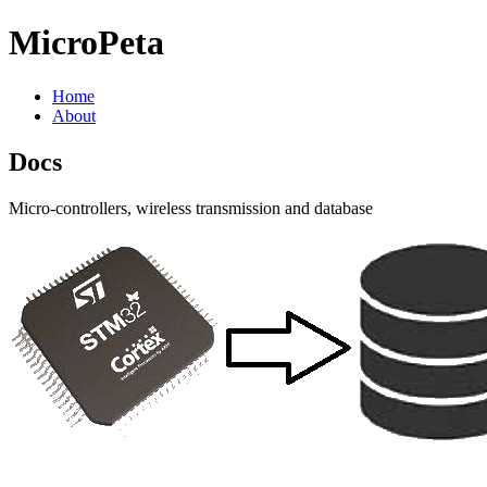
MicroPeta
Home
About
Docs
Micro-controllers, wireless transmission and database