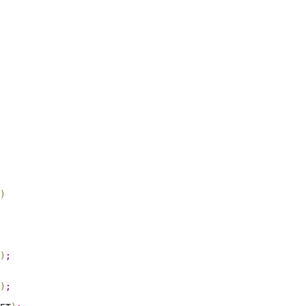
)
)
;
)
;