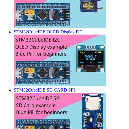
STM32CubeIDE OLED Display I2C
STM32CubeIDE SD CARD SPI