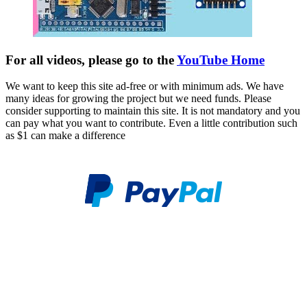
For all videos, please go to the
YouTube Home
We want to keep this site ad-free or with minimum ads. We have
many ideas for growing the project but we need funds. Please
consider supporting to maintain this site. It is not mandatory and you
can pay what you want to contribute. Even a little contribution such
as $1 can make a difference