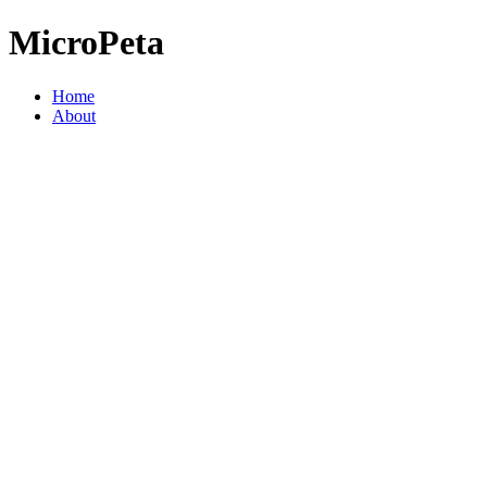
MicroPeta
Home
About