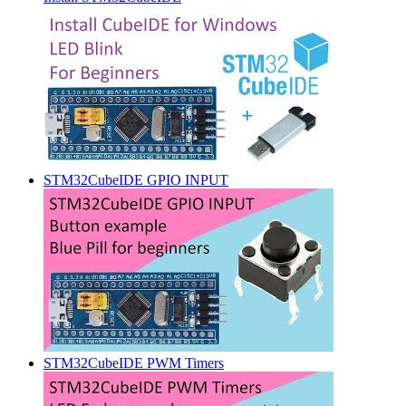
STM32CubeIDE GPIO INPUT
STM32CubeIDE PWM Timers