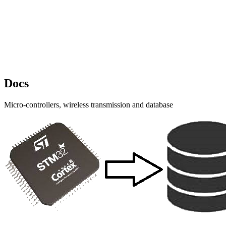
Docs
Micro-controllers, wireless transmission and database