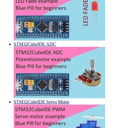
STM32CubeIDE ADC
STM32CubeIDE Servo Motor