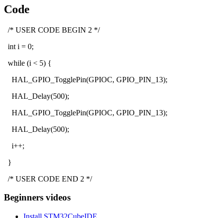
Code
/* USER CODE BEGIN 2 */
int i = 0;
while (i < 5) {
HAL_GPIO_TogglePin(GPIOC, GPIO_PIN_13);
HAL_Delay(500);
HAL_GPIO_TogglePin(GPIOC, GPIO_PIN_13);
HAL_Delay(500);
i++;
}
/* USER CODE END 2 */
Beginners videos
Install STM32CubeIDE